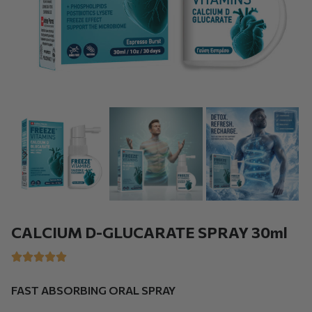
CALCIUM D-GLUCARATE SPRAY 30ml
FAST ABSORBING ORAL SPRAY