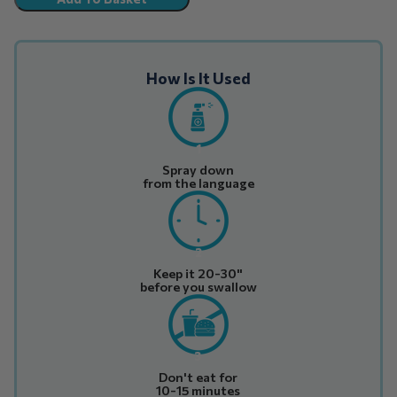
How Is It Used
1
Spray down
from the language
2
Keep it 20-30"
before you swallow
3
Don't eat for
10-15 minutes