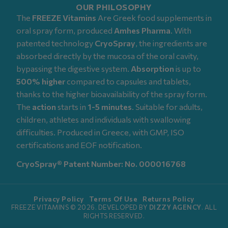
OUR PHILOSOPHY
The
FREEZE Vitamins
Are Greek food supplements in
oral spray form, produced
Amhes Pharma
. With
patented technology
CryoSpray
, the ingredients are
absorbed directly by the mucosa of the oral cavity,
bypassing the digestive system.
Absorption
is up to
500% higher
compared to capsules and tablets,
thanks to the higher bioavailability of the spray form.
The
action
starts in
1-5 minutes
. Suitable for adults,
children, athletes and individuals with swallowing
difficulties. Produced in Greece, with GMP, ISO
certifications and EOF notification.
CryoSpray® Patent Number: No. 000016768
Privacy Policy
Terms Of Use
Returns Policy
FREEZE VITAMINS © 2026. DEVELOPED BY
DIZZY AGENCY
. ALL
RIGHTS RESERVED.