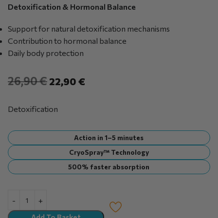
Detoxification & Hormonal Balance
Support for natural detoxification mechanisms
Contribution to hormonal balance
Daily body protection
26,90
€
22,90
€
Detoxification
Action in 1–5 minutes
CryoSpray™ Technology
500% faster absorption
Add To Basket