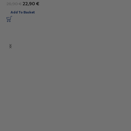
22,90
€
26,90
€
Add To Basket
3