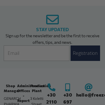
STAY UPDATED
Sign up for the newsletter and be the first to receive
offers, tips, and news.
Email
Registration
Shop
Administration
Production
Manager
Offices
Plant
+30
+30
hello@freez
-
GENARCH
3 Koletti
Report
2110
697
PHARMA
Street,