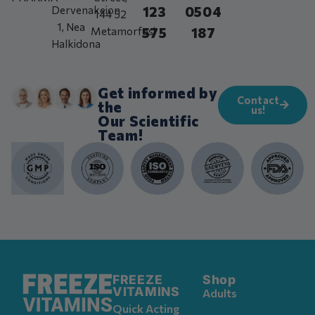
123
0504
Dervenakeion
144 52
1, Nea
575
187
Metamorfosi
Halkidona
Get informed by
Contact
the
us!
Our Scientific
Team!
FREEZE
Shop
VITAMINS
Adults
Quick Acting