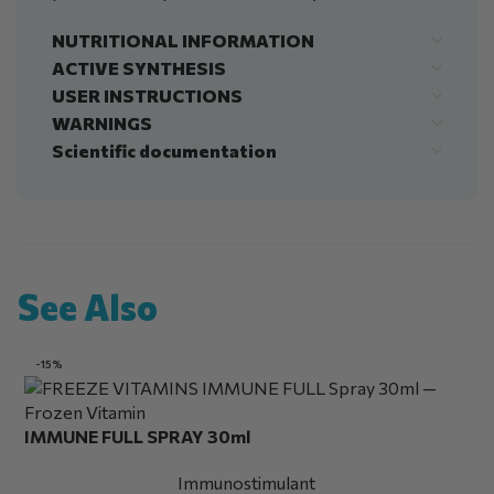
NUTRITIONAL INFORMATION
ACTIVE SYNTHESIS
USER INSTRUCTIONS
WARNINGS
Scientific documentation
See Also
-15%
IMMUNE FULL SPRAY 30ml
Immunostimulant