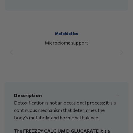
Metabiotics
Microbiome support
Description
Detoxification is not an occasional process; it is a
continuous mechanism that determines the
body's metabolic and hormonal balance.
The
FREEZE® CALCIUM D GLUCARATE
It is a