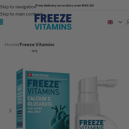
Free delivery on orders over €40.00
Skip to navigation
Skip to main content
Home
Freeze Vitamins
-15%