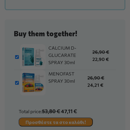
Buy them together!
CALCIUM D-
26,90
€
GLUCARATE
22,90
€
SPRAY 30ml
MENOFAST
26,90
€
SPRAY 30ml
24,21
€
53,80 €
47,11 €
Total price:
Προσθέστε τα στο καλάθι!