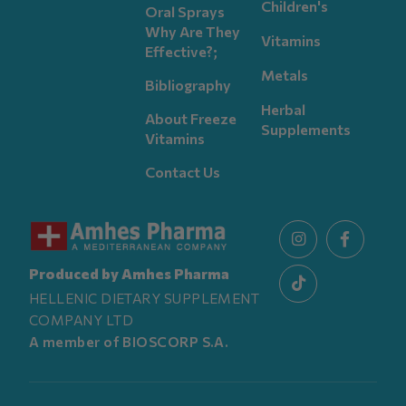
Children's
Oral Sprays
Why Are They
Vitamins
Effective?;
Metals
Bibliography
Herbal
About Freeze
Supplements
Vitamins
Contact Us
Produced by Amhes Pharma
HELLENIC DIETARY SUPPLEMENT
COMPANY LTD
A member of BIOSCORP S.A.